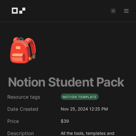
🎒
Notion Student Pack
Resource tags
NOTION TEMPLATE
Date Created
Nov 25, 2024 12:25 PM
Price
$39
Description
All the tools, templates and 