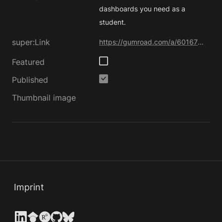
dashboards you need as a 
student.
super:Link
https://gumroad.com/a/601670771/PwtOI
Featured
Published
Thumbnail image
Imprint