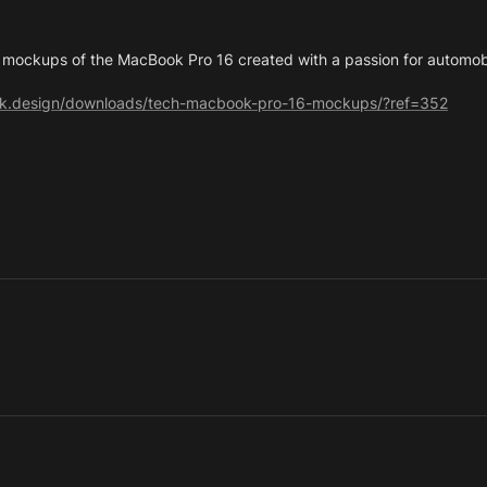
 mockups of the MacBook Pro 16 created with a passion for automob
ork.design/downloads/tech-macbook-pro-16-mockups/?ref=352