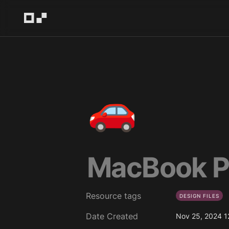
🚗
MacBook P
Resource tags
DESIGN FILES
Date Created
Nov 25, 2024 1