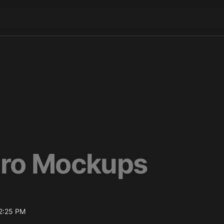
ro Mockups
2:25 PM