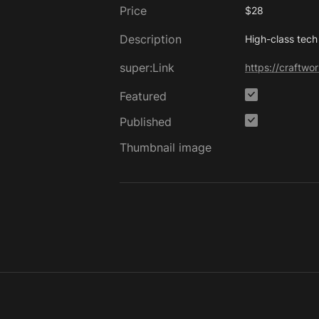
Price
$28
Description
High-class tech
super:Link
https://craftw
Featured
Published
Thumbnail image