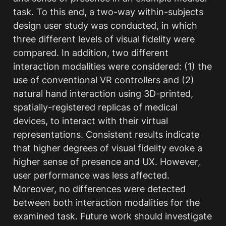
task. To this end, a two-way within-subjects 
design user study was conducted, in which 
three different levels of visual fidelity were 
compared. In addition, two different 
interaction modalities were considered: (1) the 
use of conventional VR controllers and (2) 
natural hand interaction using 3D-printed, 
spatially-registered replicas of medical 
devices, to interact with their virtual 
representations. Consistent results indicate 
that higher degrees of visual fidelity evoke a 
higher sense of presence and UX. However, 
user performance was less affected. 
Moreover, no differences were detected 
between both interaction modalities for the 
examined task. Future work should investigate 