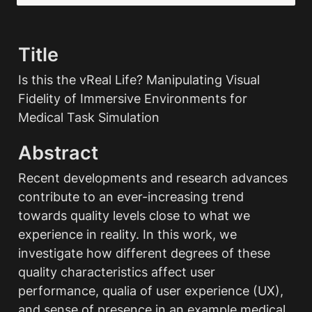
Title
Is this the vReal Life? Manipulating Visual 
Fidelity of Immersive Environments for 
Medical Task Simulation
Abstract
Recent developments and research advances 
contribute to an ever-increasing trend 
towards quality levels close to what we 
experience in reality. In this work, we 
investigate how different degrees of these 
quality characteristics affect user 
performance, qualia of user experience (UX), 
and sense of presence in an example medical 