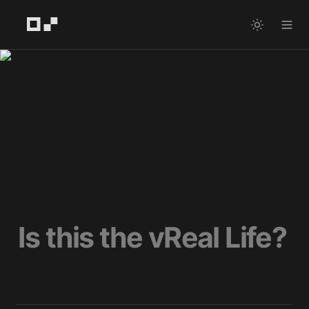
Is this the vReal Life?