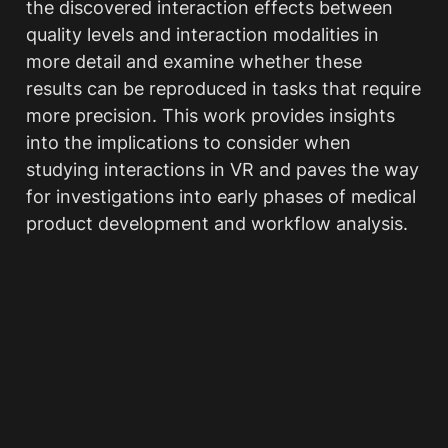
the discovered interaction effects between 
quality levels and interaction modalities in 
more detail and examine whether these 
results can be reproduced in tasks that require 
more precision. This work provides insights 
into the implications to consider when 
studying interactions in VR and paves the way 
for investigations into early phases of medical 
product development and workflow analysis.