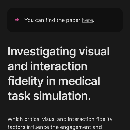
You can find the paper 
here
.
Investigating visual 
and interaction 
fidelity in medical 
task simulation.
Which critical visual and interaction fidelity 
factors influence the engagement and 