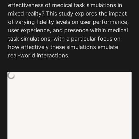
effectiveness of medical task simulations in 
mixed reality? This study explores the impact 
of varying fidelity levels on user performance, 
user experience, and presence within medical 
task simulations, with a particular focus on 
how effectively these simulations emulate 
real-world interactions.