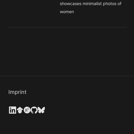
showcases minimalist photos of 
women
Imprint