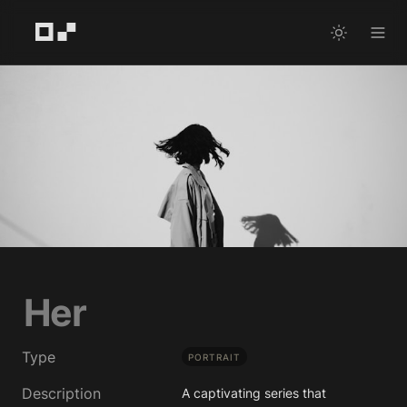
Her
Type
PORTRAIT
Description
A captivating series that 