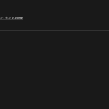
sualstudio.com/