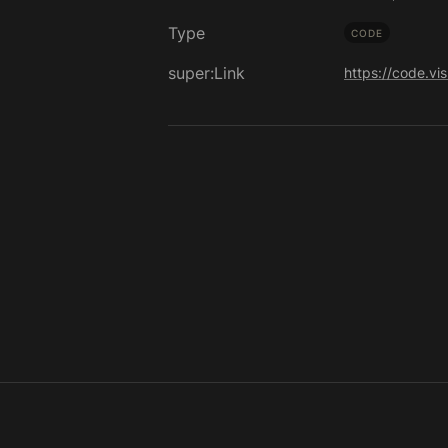
Type
CODE
super:Link
https://code.vi