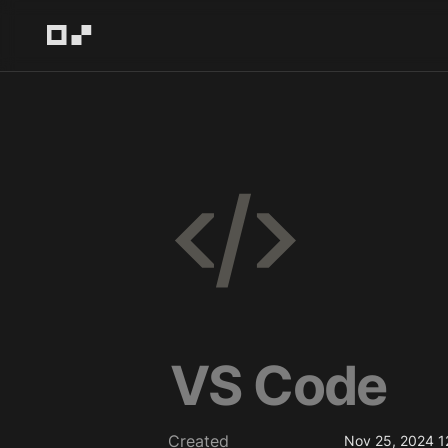
VS Code
Created
Nov 25, 2024 1